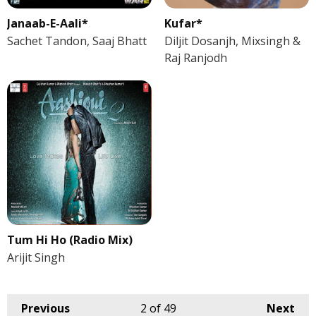
Janaab-E-Aali*
Kufar*
Sachet Tandon, Saaj Bhatt
Diljit Dosanjh, Mixsingh &
Raj Ranjodh
Tum Hi Ho (Radio Mix)
Arijit Singh
Previous
2
of 49
Next