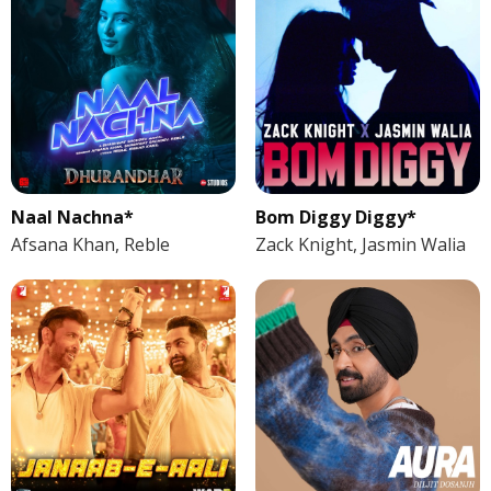
Naal Nachna*
Bom Diggy Diggy*
Afsana Khan, Reble
Zack Knight, Jasmin Walia