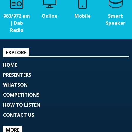
963/972 am
Online
Mobile
Smart
| Dab
Speaker
Radio
EXPLORE
HOME
PRESENTERS
WHATSON
COMPETITIONS
HOW TO LISTEN
CONTACT US
MORE