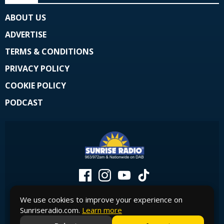
ABOUT US
ADVERTISE
TERMS & CONDITIONS
PRIVACY POLICY
COOKIE POLICY
PODCAST
We use cookies to improve your experience on
Sunriseradio.com.
Learn more