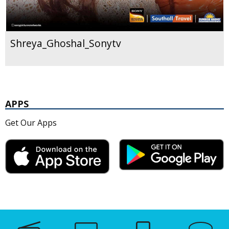
Shreya_Ghoshal_Sonytv
APPS
Get Our Apps