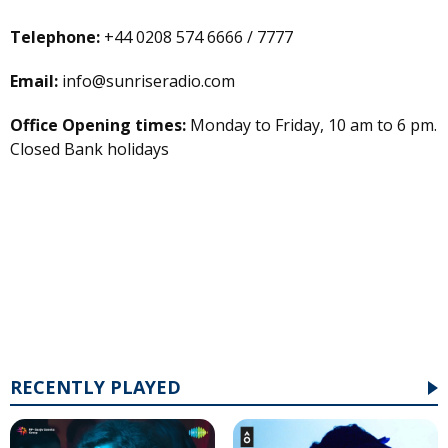
Telephone:
+44 0208 574 6666 / 7777
Email:
info@sunriseradio.com
Office Opening times:
Monday to Friday, 10 am to 6 pm.
Closed Bank holidays
RECENTLY PLAYED