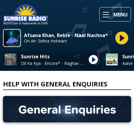
MENU
Afsana Khan, Reble - Naal Nachna*
On Air: Selina Hotwani
Sunrise Hits
Sunr
Dil Ka Kya - Encore* - Raghav Chaitanya
HELP WITH GENERAL ENQUIRIES