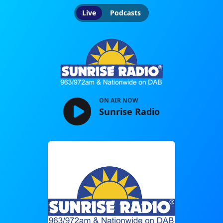
Live
Podcasts
Sunrise Radio
ON AIR NOW
Sunrise Radio