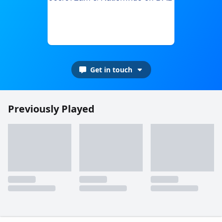
Get in touch
Previously Played