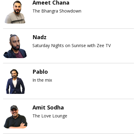
Ameet Chana
The Bhangra Showdown
Nadz
Saturday Nights on Sunrise with Zee TV
Pablo
In the mix
Amit Sodha
The Love Lounge