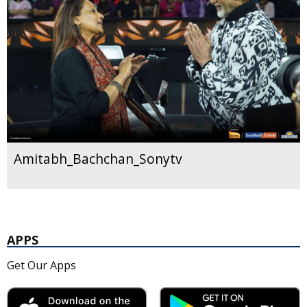
Amitabh_Bachchan_Sonytv
APPS
Get Our Apps