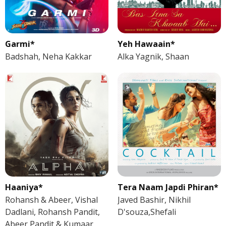
Garmi*
Yeh Hawaain*
Badshah, Neha Kakkar
Alka Yagnik, Shaan
Haaniya*
Tera Naam Japdi Phiran*
Rohansh & Abeer, Vishal
Javed Bashir, Nikhil
Dadlani, Rohansh Pandit,
D'souza,Shefali
Abeer Pandit & Kumaar