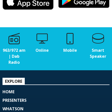
963/972 am
Online
Mobile
Smart
| Dab
Speaker
Radio
EXPLORE
HOME
PRESENTERS
WHATSON