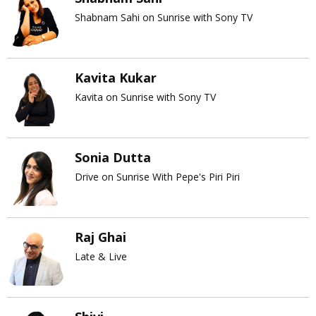
Shabnam Sahi on Sunrise with Sony TV
Kavita Kukar
Kavita on Sunrise with Sony TV
Sonia Dutta
Drive on Sunrise With Pepe's Piri Piri
Raj Ghai
Late & Live