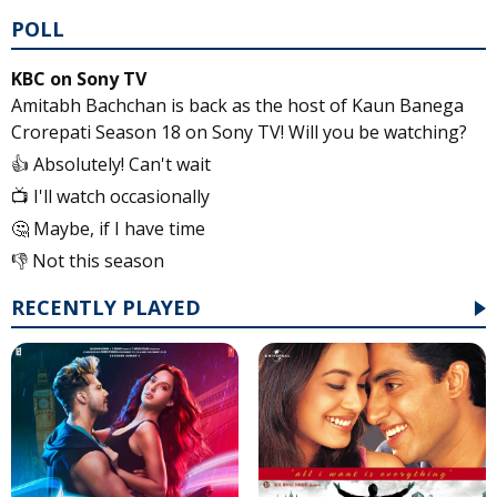
POLL
KBC on Sony TV
Amitabh Bachchan is back as the host of Kaun Banega
Crorepati Season 18 on Sony TV! Will you be watching?
👍 Absolutely! Can't wait
📺 I'll watch occasionally
🤔 Maybe, if I have time
👎 Not this season
RECENTLY PLAYED