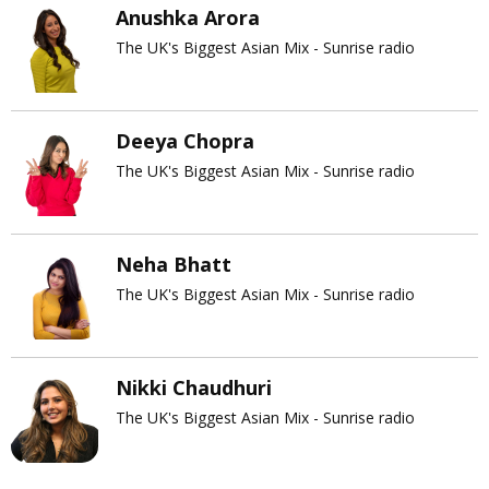
Anushka Arora
The UK's Biggest Asian Mix - Sunrise radio
Deeya Chopra
The UK's Biggest Asian Mix - Sunrise radio
Neha Bhatt
The UK's Biggest Asian Mix - Sunrise radio
Nikki Chaudhuri
The UK's Biggest Asian Mix - Sunrise radio