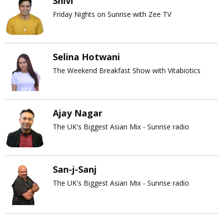
Shivi
Friday Nights on Sunrise with Zee TV
Selina Hotwani
The Weekend Breakfast Show with Vitabiotics
Ajay Nagar
The UK's Biggest Asian Mix - Sunrise radio
San-j-Sanj
The UK's Biggest Asian Mix - Sunrise radio