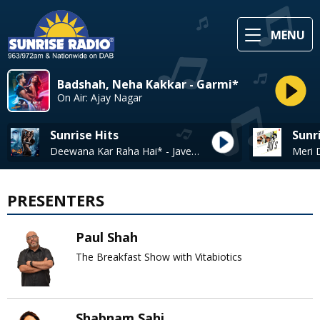
MENU
Badshah, Neha Kakkar - Garmi*
On Air: Ajay Nagar
Sunrise Hits
Sunr
Deewana Kar Raha Hai* - Javed Ali
PRESENTERS
Paul Shah
The Breakfast Show with Vitabiotics
Shabnam Sahi