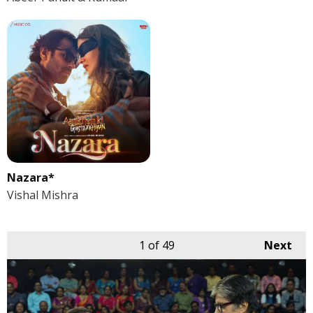
Nazara*
Vishal Mishra
1
of 49
Next