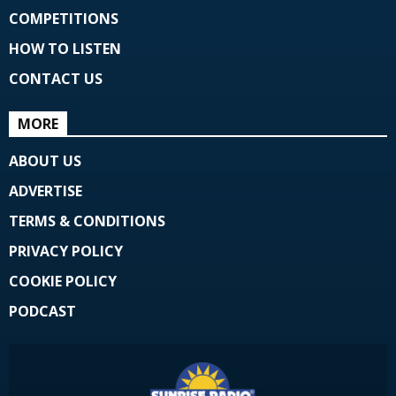
COMPETITIONS
HOW TO LISTEN
CONTACT US
MORE
ABOUT US
ADVERTISE
TERMS & CONDITIONS
PRIVACY POLICY
COOKIE POLICY
PODCAST