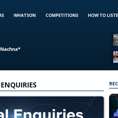
RS
WHATSON
COMPETITIONS
HOW TO LIST
l Nachna*
 ENQUIRIES
RE