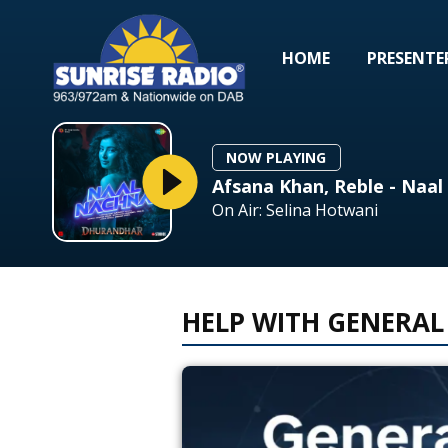
HOME
PRESENTE
NOW PLAYING
Afsana Khan, Reble - Naa
On Air: Selina Hotwani
HELP WITH GENERAL