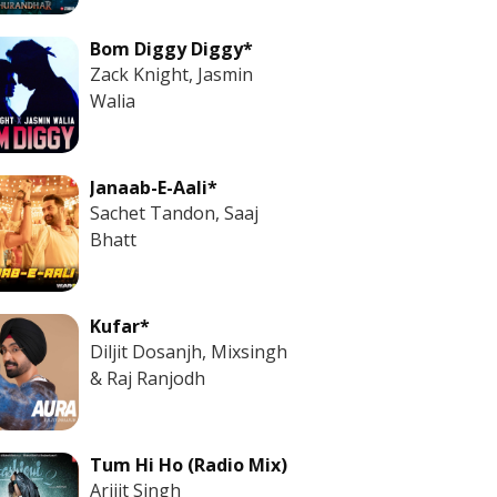
Bom Diggy Diggy*
Zack Knight, Jasmin
Walia
Janaab-E-Aali*
Sachet Tandon, Saaj
Bhatt
Kufar*
Diljit Dosanjh, Mixsingh
& Raj Ranjodh
Tum Hi Ho (Radio Mix)
Arijit Singh