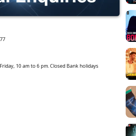
777
riday, 10 am to 6 pm. Closed Bank holidays