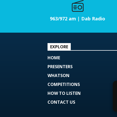
963/972 am | Dab Radio
EXPLORE
HOME
PRESENTERS
WHATSON
COMPETITIONS
HOW TO LISTEN
CONTACT US