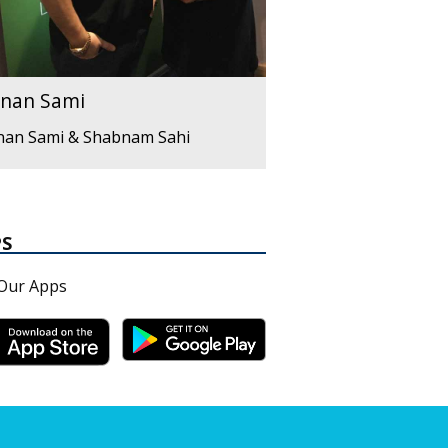
nan Sami
nan Sami & Shabnam Sahi
PS
Our Apps