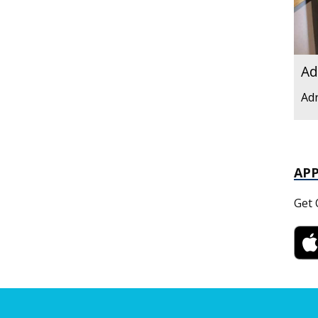
Ad
Ad
AP
Get 