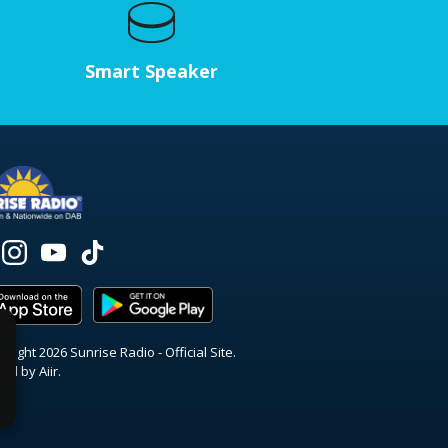
Smart Speaker
right 2026 Sunrise Radio - Official Site.
red by
Aiir
.