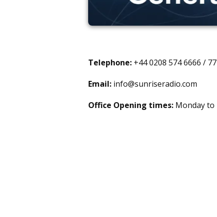
Telephone:
+44 0208 574 6666 / 7
Email:
info@sunriseradio.com
Office Opening times:
Monday to F