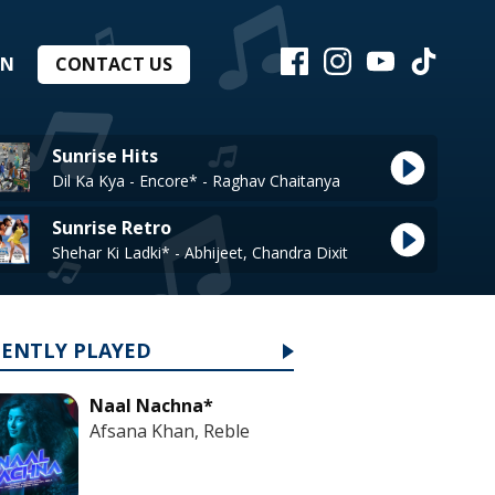
EN
CONTACT US
Sunrise Hits
Dil Ka Kya - Encore* - Raghav Chaitanya
Sunrise Retro
Shehar Ki Ladki* - Abhijeet, Chandra Dixit
CENTLY PLAYED
Naal Nachna*
Afsana Khan, Reble