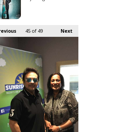
revious
45
of 49
Next