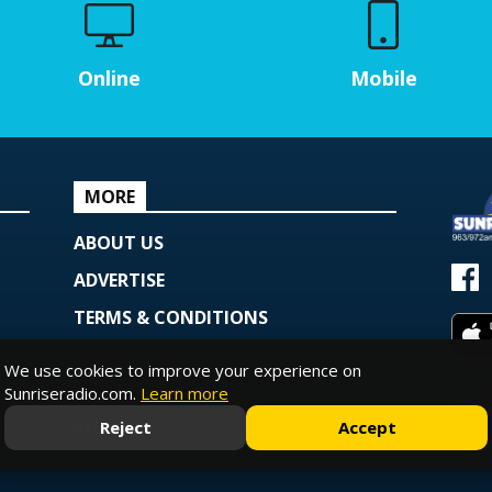
Online
Mobile
MORE
ABOUT US
ADVERTISE
TERMS & CONDITIONS
PRIVACY POLICY
We use cookies to improve your experience on
© Copy
COOKIE POLICY
Sunriseradio.com.
Learn more
Powe
Reject
Accept
PODCAST