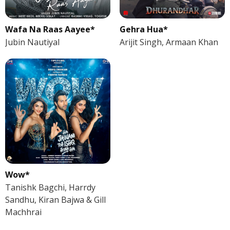
Wafa Na Raas Aayee*
Gehra Hua*
Jubin Nautiyal
Arijit Singh, Armaan Khan
Wow*
Tanishk Bagchi, Harrdy
Sandhu, Kiran Bajwa & Gill
Machhrai