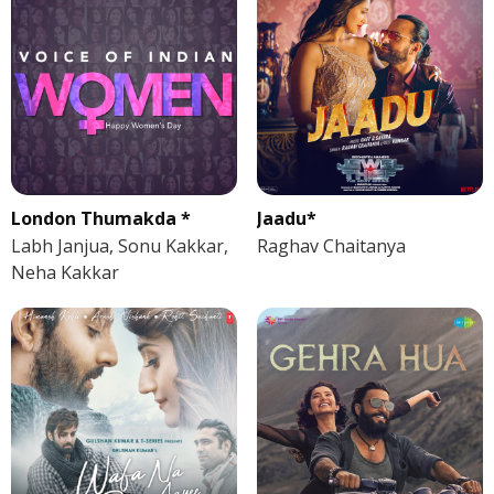
London Thumakda *
Jaadu*
Labh Janjua, Sonu Kakkar,
Raghav Chaitanya
Neha Kakkar