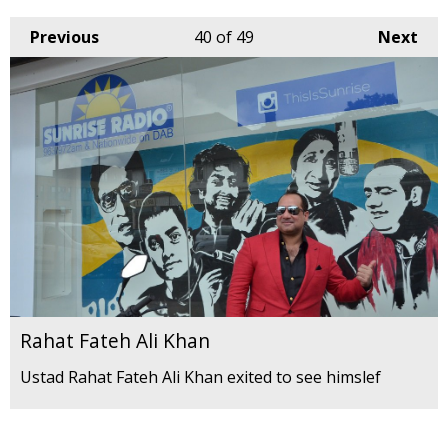
Previous
40
of 49
Next
Rahat Fateh Ali Khan
Ustad Rahat Fateh Ali Khan exited to see himslef