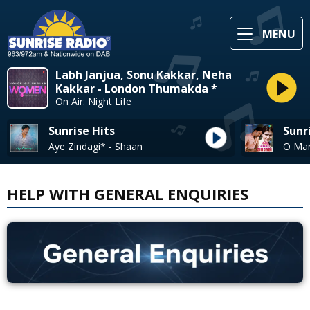
MENU
Labh Janjua, Sonu Kakkar, Neha
Kakkar - London Thumakda *
On Air: Night Life
Sunrise Hits
Sunr
Aye Zindagi* - Shaan
HELP WITH GENERAL ENQUIRIES