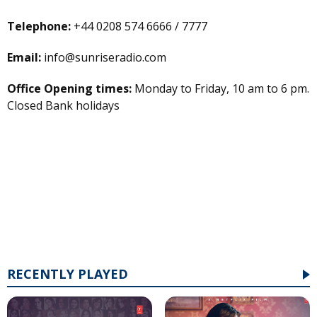
Telephone:
+44 0208 574 6666 / 7777
Email:
info@sunriseradio.com
Office Opening times:
Monday to Friday, 10 am to 6 pm.
Closed Bank holidays
RECENTLY PLAYED