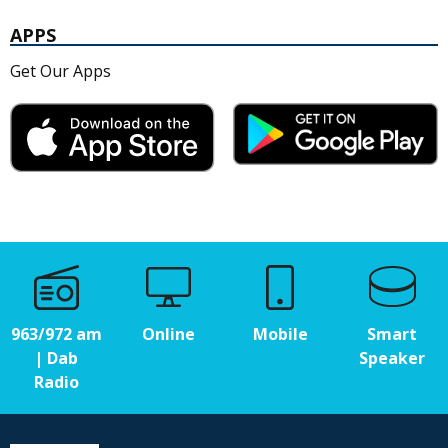
APPS
Get Our Apps
963/972 am
Online
Mobile
Smart
| Dab
Speaker
Radio