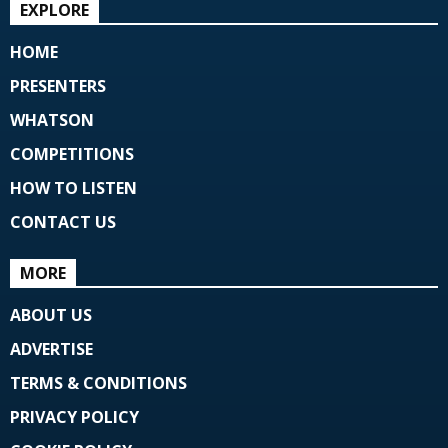
EXPLORE
HOME
PRESENTERS
WHATSON
COMPETITIONS
HOW TO LISTEN
CONTACT US
MORE
ABOUT US
ADVERTISE
TERMS & CONDITIONS
PRIVACY POLICY