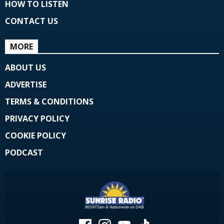
HOW TO LISTEN
CONTACT US
MORE
ABOUT US
ADVERTISE
TERMS & CONDITIONS
PRIVACY POLICY
COOKIE POLICY
PODCAST