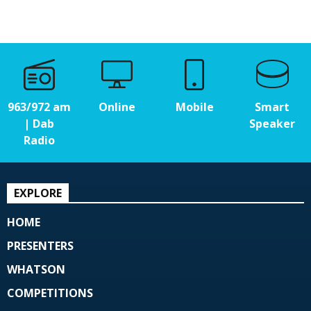
963/972 am
Online
Mobile
Smart
| Dab
Speaker
Radio
EXPLORE
HOME
PRESENTERS
WHATSON
COMPETITIONS