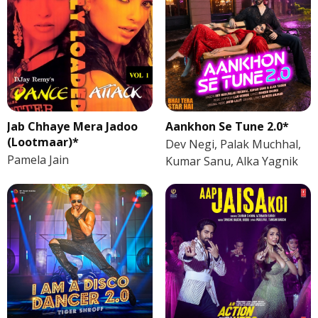
Jab Chhaye Mera Jadoo
Aankhon Se Tune 2.0*
(Lootmaar)*
Dev Negi, Palak Muchhal,
Pamela Jain
Kumar Sanu, Alka Yagnik