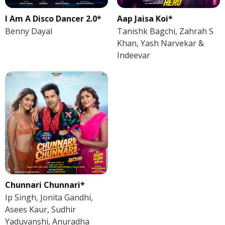
I Am A Disco Dancer 2.0*
Aap Jaisa Koi*
Benny Dayal
Tanishk Bagchi, Zahrah S
Khan, Yash Narvekar &
Indeevar
Chunnari Chunnari*
Ip Singh, Jonita Gandhi,
Asees Kaur, Sudhir
Yaduvanshi, Anuradha