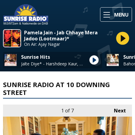
MENU
Pamela Jain - Jab Chhaye Mera
Jadoo (Lootmaar)*
On Air: Ajay Nagar
Sunrise Hits
Sunr
Jalte Diye* - Harshdeep Kaur, Shabab Sabri, Vineet Singh & Anweshana
SUNRISE RADIO AT 10 DOWNING
STREET
1
of 7
Next