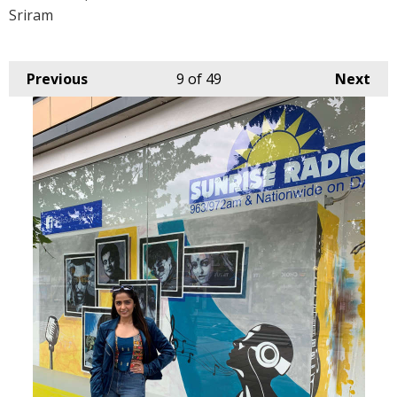
Sriram
Previous
9
of 49
Next