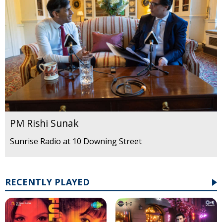
PM Rishi Sunak
Sunrise Radio at 10 Downing Street
RECENTLY PLAYED