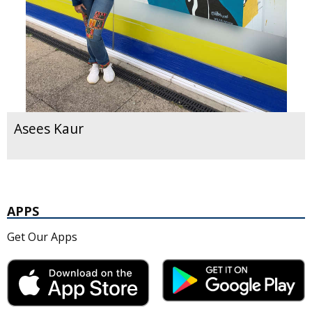
Asees Kaur
APPS
Get Our Apps