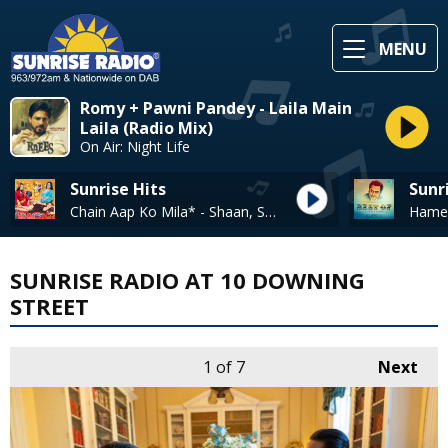
MENU
Romy + Pawni Pandey - Laila Main
Laila (Radio Mix)
On Air: Night Life
Sunrise Hits
Sunr
Chain Aap Ko Mila* - Shaan, Sadhana Sargam
SUNRISE RADIO AT 10 DOWNING
STREET
1
of 7
Next