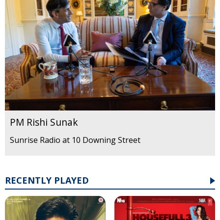
PM Rishi Sunak
Sunrise Radio at 10 Downing Street
RECENTLY PLAYED