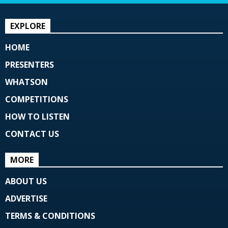
EXPLORE
HOME
PRESENTERS
WHATSON
COMPETITIONS
HOW TO LISTEN
CONTACT US
MORE
ABOUT US
ADVERTISE
TERMS & CONDITIONS