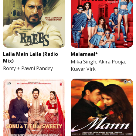
Laila Main Laila (Radio
Malamaal*
Mix)
Mika Singh, Akira Pooja,
Romy + Pawni Pandey
Kuwar Virk