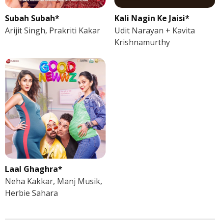
Subah Subah*
Kali Nagin Ke Jaisi*
Arijit Singh, Prakriti Kakar
Udit Narayan + Kavita
Krishnamurthy
Laal Ghaghra*
Neha Kakkar, Manj Musik,
Herbie Sahara