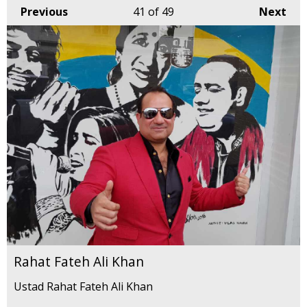
Previous
41
of 49
Next
Rahat Fateh Ali Khan
Ustad Rahat Fateh Ali Khan