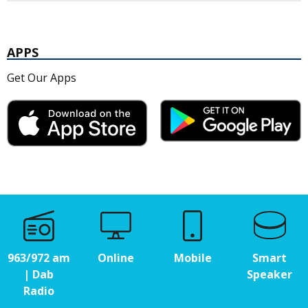
APPS
Get Our Apps
963/972 am
Online
Mobile
Smart
| Dab
Speaker
Radio