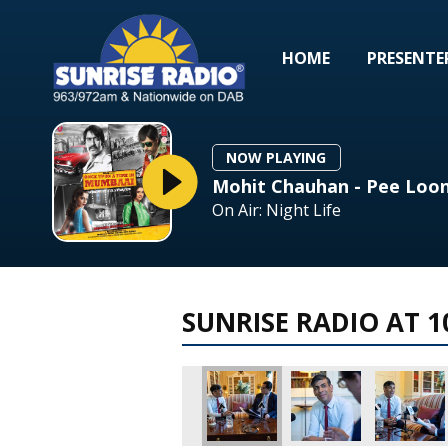
HOME
PRESENTE
NOW PLAYING
Mohit Chauhan - Pee Loon
On Air: Night Life
SUNRISE RADIO AT 