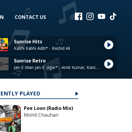
EN
CONTACT US
Sunrise Hits
Kabhi Kabhi Aditi* - Rashid Ali
Sunrise Retro
Jan-E-Man Jan-E -Jigar* - Amit Kumar, Kanchan
CENTLY PLAYED
Pee Loon (Radio Mix)
Mohit Chauhan