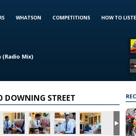
RS
WHATSON
COMPETITIONS
HOW TO LIST
 (Radio Mix)
10 DOWNING STREET
RE