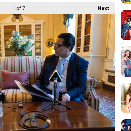
1
of 7
Next