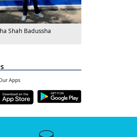
ha Shah Badussha
PS
Our Apps