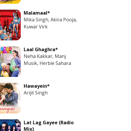
Malamaal*
Mika Singh, Akira Pooja,
Kuwar Virk
Laal Ghaghra*
Neha Kakkar, Manj
Musik, Herbie Sahara
Hawayein*
Arijit Singh
Lat Lag Gayee (Radio
Mix)