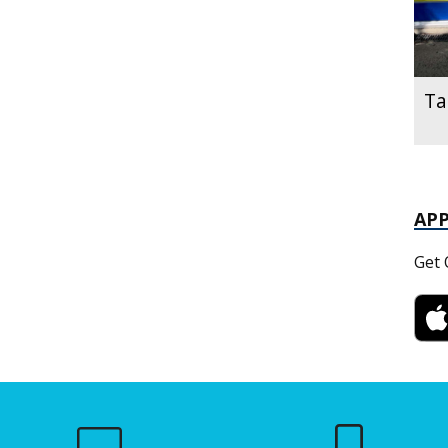
Ta
AP
Get 