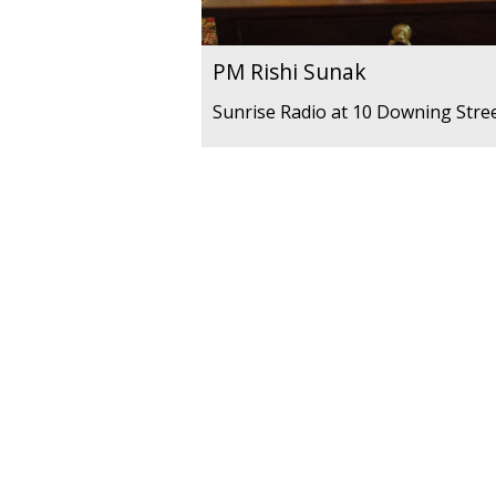
PM Rishi Sunak
Sunrise Radio at 10 Downing Stre