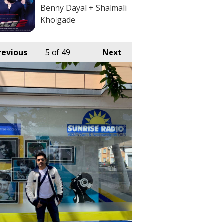
Benny Dayal + Shalmali
Kholgade
revious
5
of 49
Next